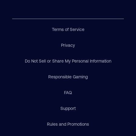
Terms of Service
Privacy
Do Not Sell or Share My Personal Information
Responsible Gaming
FAQ
Support
Rules and Promotions