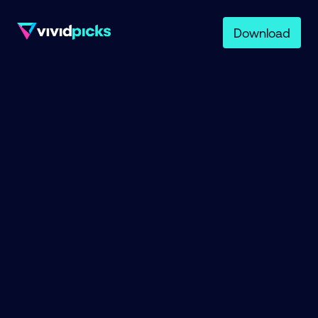
Download